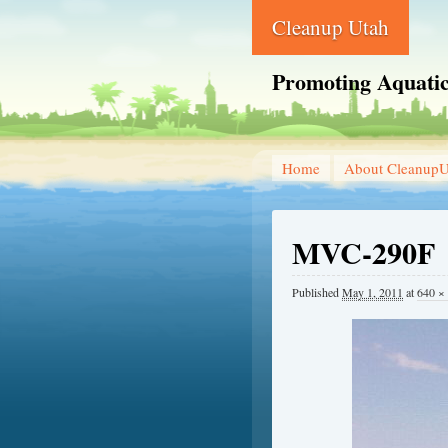
Cleanup Utah
Promoting Aquatic
Home
About CleanupU
MVC-290F
Published
May 1, 2011
at
640 ×