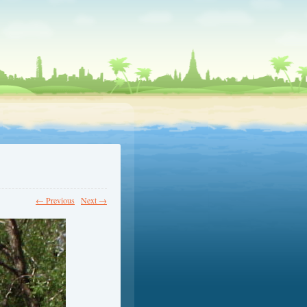
← Previous
Next →