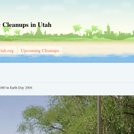
 Cleanups in Utah
tah.org
Upcoming Cleanups
 480
in
Earth Day 2004