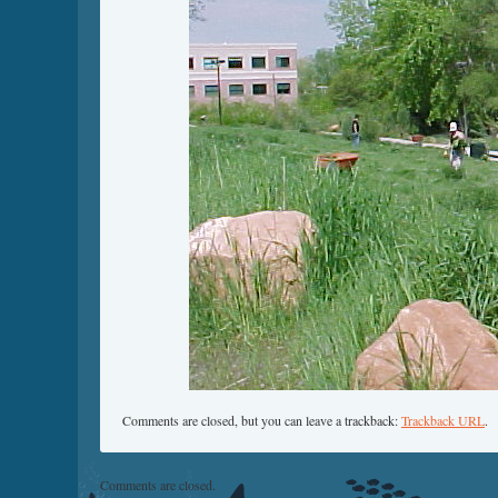
Comments are closed, but you can leave a trackback:
Trackback URL
.
Comments are closed.