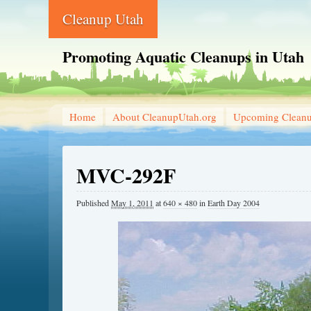
Cleanup Utah
Promoting Aquatic Cleanups in Utah
Home
About CleanupUtah.org
Upcoming Clean
MVC-292F
Published
May 1, 2011
at
640 × 480
in
Earth Day 2004