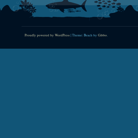
Proudly powered by WordPress
|
Theme: Beach by
Gibbo
.