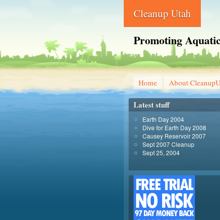
Cleanup Utah
Promoting Aquatic
Home
About CleanupU
Latest stuff
Earth Day 2004
Dive for Earth Day 2008
Causey Reservoir 2007
Sept 2007 Cleanup
Sept 25, 2004