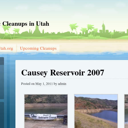
 Cleanups in Utah
tah.org
Upcoming Cleanups
Causey Reservoir 2007
Posted on
May 1, 2011
by
admin