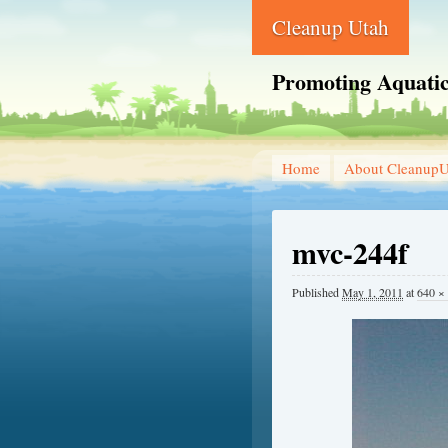
Cleanup Utah
Promoting Aquatic
Home
About CleanupU
mvc-244f
Published
May 1, 2011
at
640 ×