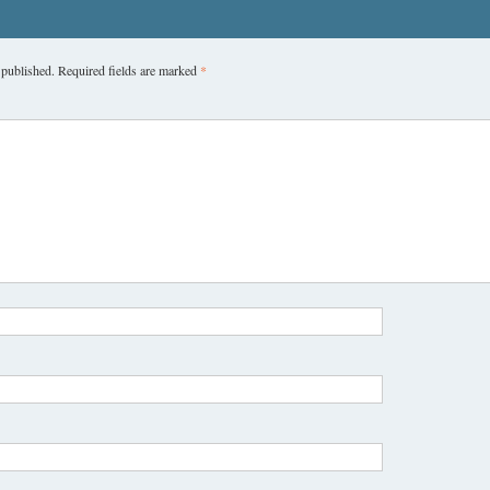
 published.
Required fields are marked
*