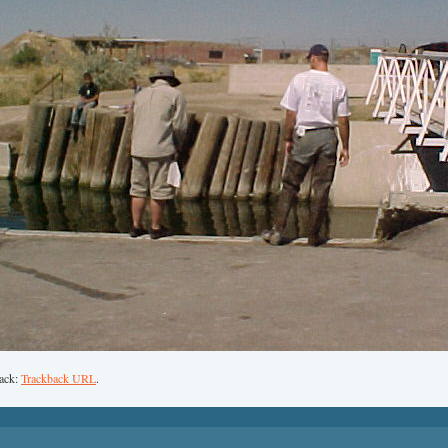
back:
Trackback URL
.