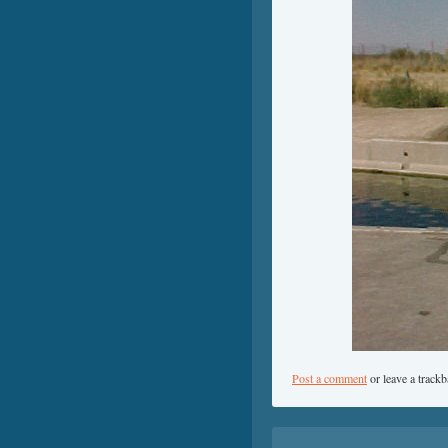
Post a comment
or leave a track