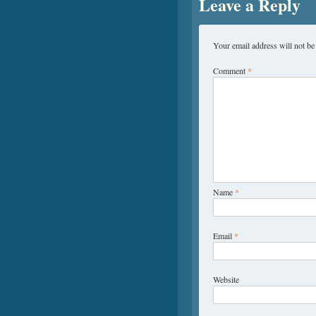
Leave a Reply
Your email address will not be
Comment
*
Name
*
Email
*
Website