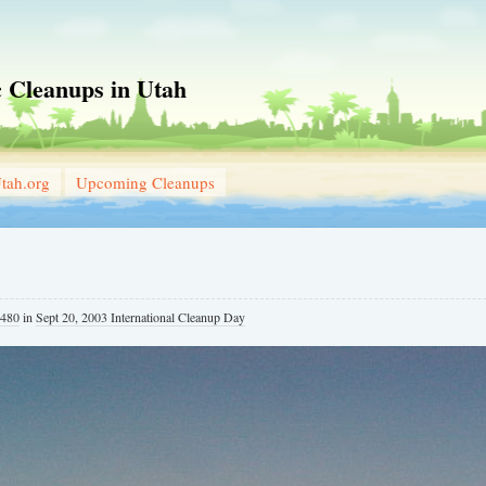
 Cleanups in Utah
tah.org
Upcoming Cleanups
 480
in
Sept 20, 2003 International Cleanup Day