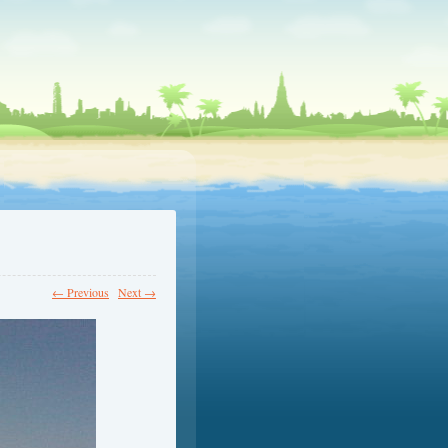
← Previous
Next →